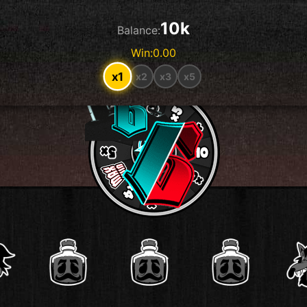
10k
Balance
:
Win
:
0.00
x1
x2
x3
x5